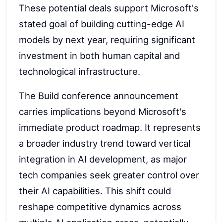
These potential deals support Microsoft's
stated goal of building cutting-edge AI
models by next year, requiring significant
investment in both human capital and
technological infrastructure.
The Build conference announcement
carries implications beyond Microsoft's
immediate product roadmap. It represents
a broader industry trend toward vertical
integration in AI development, as major
tech companies seek greater control over
their AI capabilities. This shift could
reshape competitive dynamics across