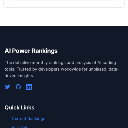
AI Power Rankings
The definitive monthly rankings and analysis of AI coding
tools. Trusted by developers worldwide for unbiased, data-
driven insights.
Quick Links
Current Rankings
All Tools