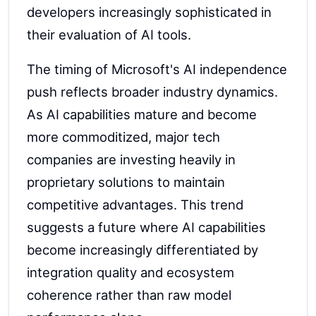
developers increasingly sophisticated in
their evaluation of AI tools.
The timing of Microsoft's AI independence
push reflects broader industry dynamics.
As AI capabilities mature and become
more commoditized, major tech
companies are investing heavily in
proprietary solutions to maintain
competitive advantages. This trend
suggests a future where AI capabilities
become increasingly differentiated by
integration quality and ecosystem
coherence rather than raw model