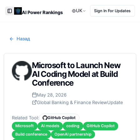
UK
Sign In For Updates
AI Power Rankings
Toggle Sidebar
Назад
Microsoft to Launch New
AI Coding Model at Build
Conference
May 28, 2026
Global Banking & Finance Review
Update
Related Tool:
GitHub Copilot
Microsoft
AI models
coding
GitHub Copilot
Build conference
OpenAI partnership