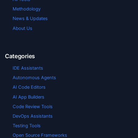
Methodology
News & Updates
About Us
Categories
IDE Assistants
Autonomous Agents
AI Code Editors
AI App Builders
Code Review Tools
DevOps Assistants
Testing Tools
Open Source Frameworks