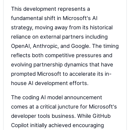
This development represents a
fundamental shift in Microsoft's AI
strategy, moving away from its historical
reliance on external partners including
OpenAI, Anthropic, and Google. The timing
reflects both competitive pressures and
evolving partnership dynamics that have
prompted Microsoft to accelerate its in-
house AI development efforts.
The coding AI model announcement
comes at a critical juncture for Microsoft's
developer tools business. While GitHub
Copilot initially achieved encouraging