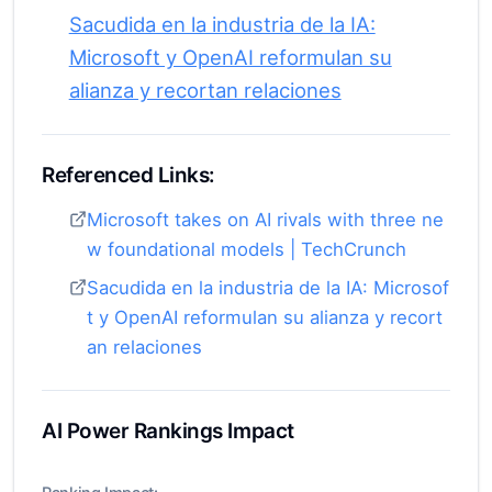
Sacudida en la industria de la IA:
Microsoft y OpenAI reformulan su
alianza y recortan relaciones
Referenced Links:
Microsoft takes on AI rivals with three ne
w foundational models | TechCrunch
Sacudida en la industria de la IA: Microsof
t y OpenAI reformulan su alianza y recort
an relaciones
AI Power Rankings Impact