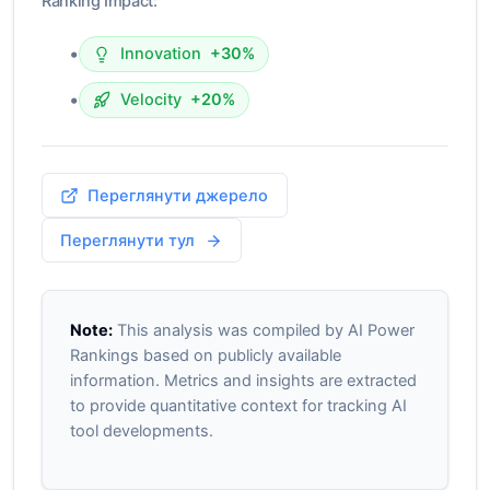
Ranking Impact:
•
Innovation
+30%
•
Velocity
+20%
Переглянути джерело
Переглянути тул
Note:
This analysis was compiled by AI Power
Rankings based on publicly available
information. Metrics and insights are extracted
to provide quantitative context for tracking AI
tool developments.