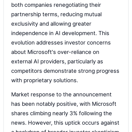
both companies renegotiating their
partnership terms, reducing mutual
exclusivity and allowing greater
independence in AI development. This
evolution addresses investor concerns
about Microsoft's over-reliance on
external AI providers, particularly as
competitors demonstrate strong progress
with proprietary solutions.
Market response to the announcement
has been notably positive, with Microsoft
shares climbing nearly 3% following the
news. However, this uptick occurs against