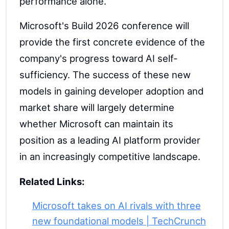
performance alone.
Microsoft's Build 2026 conference will
provide the first concrete evidence of the
company's progress toward AI self-
sufficiency. The success of these new
models in gaining developer adoption and
market share will largely determine
whether Microsoft can maintain its
position as a leading AI platform provider
in an increasingly competitive landscape.
Related Links:
Microsoft takes on AI rivals with three
new foundational models | TechCrunch