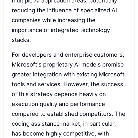
multiple AI application areas, potentially
reducing the influence of specialized AI
companies while increasing the
importance of integrated technology
stacks.
For developers and enterprise customers,
Microsoft's proprietary AI models promise
greater integration with existing Microsoft
tools and services. However, the success
of this strategy depends heavily on
execution quality and performance
compared to established competitors. The
coding assistance market, in particular,
has become highly competitive, with