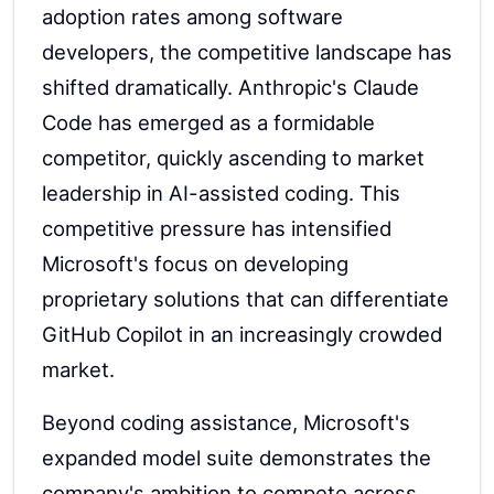
adoption rates among software
developers, the competitive landscape has
shifted dramatically. Anthropic's Claude
Code has emerged as a formidable
competitor, quickly ascending to market
leadership in AI-assisted coding. This
competitive pressure has intensified
Microsoft's focus on developing
proprietary solutions that can differentiate
GitHub Copilot in an increasingly crowded
market.
Beyond coding assistance, Microsoft's
expanded model suite demonstrates the
company's ambition to compete across