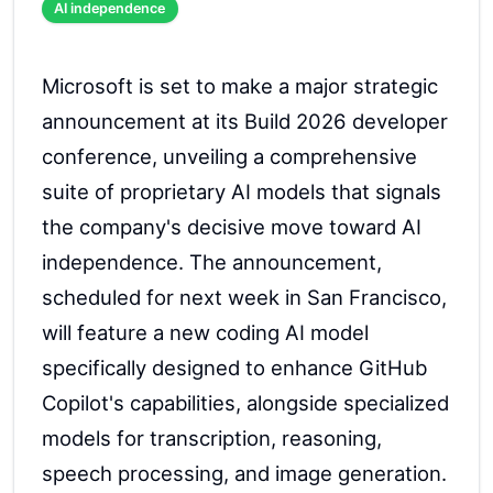
AI independence
Microsoft is set to make a major strategic
announcement at its Build 2026 developer
conference, unveiling a comprehensive
suite of proprietary AI models that signals
the company's decisive move toward AI
independence. The announcement,
scheduled for next week in San Francisco,
will feature a new coding AI model
specifically designed to enhance GitHub
Copilot's capabilities, alongside specialized
models for transcription, reasoning,
speech processing, and image generation.