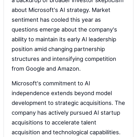
a backdrop of broader investor skepticism
about Microsoft's AI strategy. Market
sentiment has cooled this year as
questions emerge about the company's
ability to maintain its early AI leadership
position amid changing partnership
structures and intensifying competition
from Google and Amazon.
Microsoft's commitment to AI
independence extends beyond model
development to strategic acquisitions. The
company has actively pursued AI startup
acquisitions to accelerate talent
acquisition and technological capabilities.