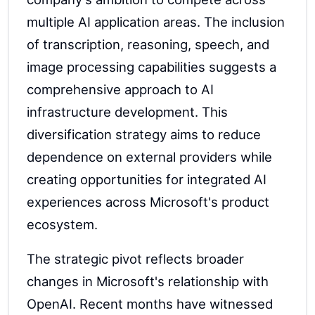
multiple AI application areas. The inclusion
of transcription, reasoning, speech, and
image processing capabilities suggests a
comprehensive approach to AI
infrastructure development. This
diversification strategy aims to reduce
dependence on external providers while
creating opportunities for integrated AI
experiences across Microsoft's product
ecosystem.
The strategic pivot reflects broader
changes in Microsoft's relationship with
OpenAI. Recent months have witnessed